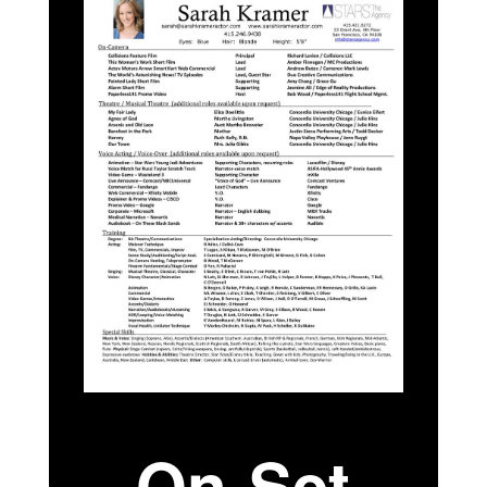
On-Set