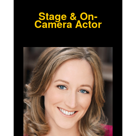
Stage & On-
Camera Actor