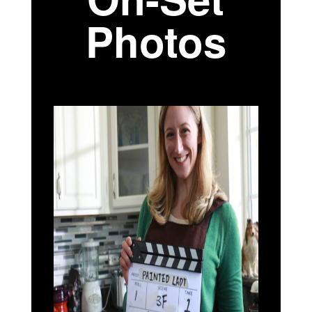
Photos