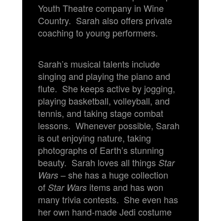
Youth Theatre company in Wine
Country. Sarah also offers private
coaching to young performers.
Sarah’s musical talents include
singing and playing the piano and
flute. She keeps active by jogging,
playing basketball, volleyball, and
tennis, and taking stage combat
lessons. Whenever possible, Sarah
is out enjoying nature, taking
photographs of Earth’s stunning
beauty. Sarah loves all things
Star
– she has a huge collection
Wars
of
items and has won
Star Wars
many trivia contests. She even has
her own hand-made Jedi costume