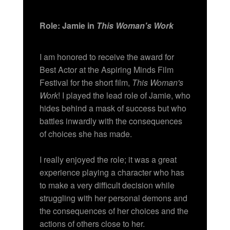
Role: Jamie in
This Woman's Work
I am honored to receive the award for
Best Actor at the Aspiring Minds Film
Festival for the short film,
This Woman's
Work
! I played the lead role of Jamie, who
hides behind a mask of success but who
battles inwardly with the consequences
of choices she has made.
I really enjoyed the role; it was a great
experience playing a character who has
to make a very difficult decision while
struggling with her personal demons and
the consequences of her choices and the
actions of others close to her.