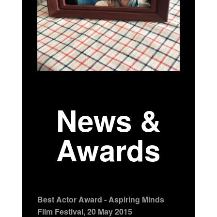
News &
Awards
Best Actor Award - Aspiring Minds
Film Festival, 20 May 2015