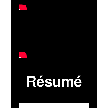
Résumé