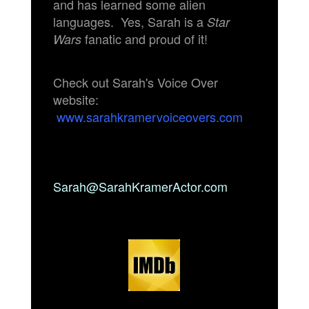
and has learned some alien
languages. Yes, Sarah is a
Star
fanatic and proud of it!
Wars
Check out Sarah's Voice Over
website:
www.sarahkramervoiceovers.com
Sarah@SarahKramerActor.com