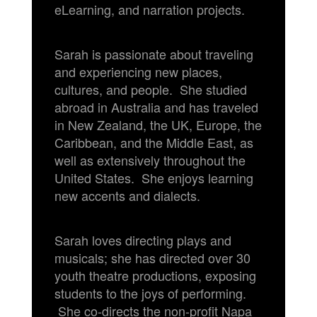
eLearning, and narration projects.
Sarah is passionate about traveling
and experiencing new places,
cultures, and people. She studied
abroad in Australia and has traveled
in New Zealand, the UK, Europe, the
Caribbean, and the Middle East, as
well as extensively throughout the
United States. She enjoys learning
new accents and dialects.
Sarah loves directing plays and
musicals; she has directed over 30
youth theatre productions, exposing
students to the joys of performing.
She co-directs the non-profit Napa