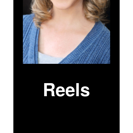
Reels