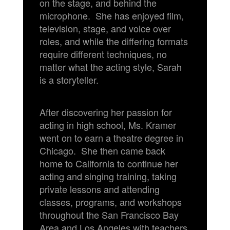
on the stage, and behind the
microphone. She has enjoyed film,
television, stage, and voice over
roles, and while the differing formats
require different techniques, no
matter what the acting style, Sarah
is a storyteller.
After discovering her passion for
acting in high school, Ms. Kramer
went on to earn a theatre degree in
Chicago. She then came back
home to California to continue her
acting and singing training, taking
private lessons and attending
classes, programs, and workshops
throughout the San Francisco Bay
Area and Los Angeles with teachers