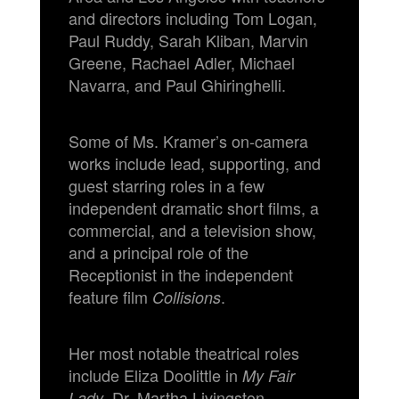
and directors including Tom Logan,
Paul Ruddy, Sarah Kliban, Marvin
Greene, Rachael Adler, Michael
Navarra, and Paul Ghiringhelli.
Some of Ms. Kramer’s on-camera
works include lead, supporting, and
guest starring roles in a few
independent dramatic short films, a
commercial, and a television show,
and a principal role of the
Receptionist in the independent
feature film
.
Collisions
Her most notable theatrical roles
include Eliza Doolittle in
My Fair
, Dr. Martha Livingston
Lady