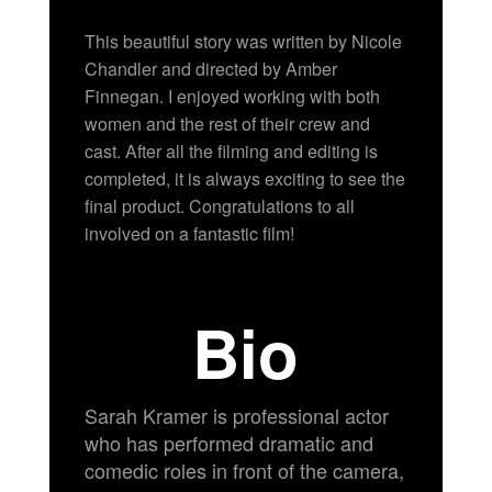
This beautiful story was written by Nicole
Chandler and directed by Amber
Finnegan. I enjoyed working with both
women and the rest of their crew and
cast. After all the filming and editing is
completed, it is always exciting to see the
final product. Congratulations to all
involved on a fantastic film!
Bio
Sarah Kramer is professional actor
who has performed dramatic and
comedic roles in front of the camera,