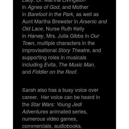
in
, and Mother
Agnes of God
in
as well as
Barefoot in the Park,
Aunt Martha Brewster in
Arsenic and
, Nurse Ruth Kelly
Old Lace
in
, Mrs. Julia Gibbs in
Harvey
Our
, multiple characters in the
Town
improvisational
, and
Story Theatre
supporting roles in musicals
including
,
Evita
The Music Man,
and
.
Fiddler on the Roof
Sarah also has a busy voice over
career. Her voice can be heard in
the
Star Wars: Young Jedi
animated series,
Adventures
numerous video games,
commercials, audiobooks,