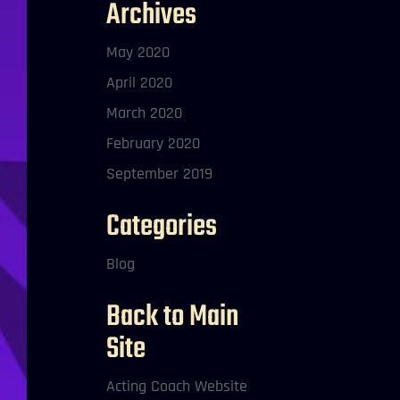
Archives
May 2020
April 2020
March 2020
February 2020
September 2019
Categories
Blog
Back to Main
Site
Acting Coach Website