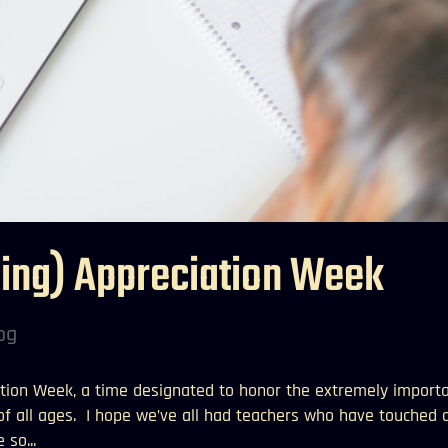
ning) Appreciation Week
og
tion Week, a time designated to honor the extremely import
 of all ages. I hope we’ve all had teachers who have touched 
 so...