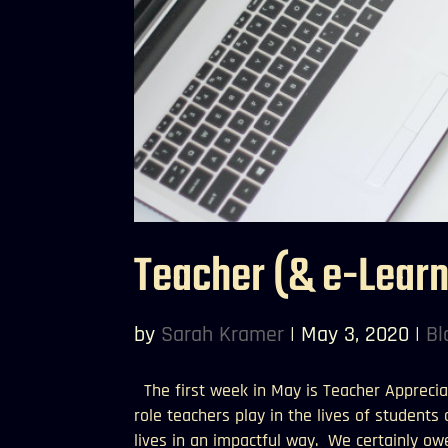
Teacher (& e-Lear
by
Sarah Kramer
|
May 3, 2020
|
Bl
The first week in May is Teacher Apprecia
role teachers play in the lives of students
lives in an impactful way. We certainly owe