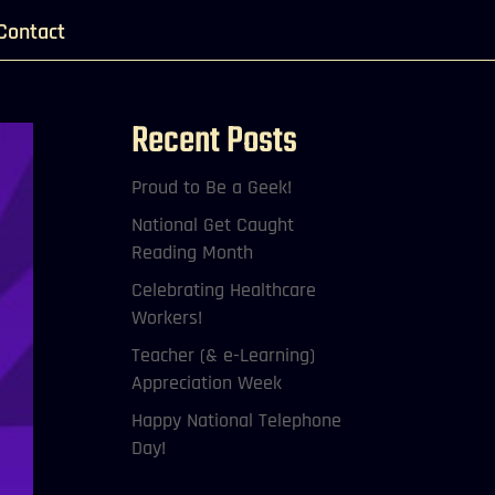
Contact
Recent Posts
Proud to Be a Geek!
National Get Caught
Reading Month
Celebrating Healthcare
Workers!
Teacher (& e-Learning)
Appreciation Week
Happy National Telephone
Day!