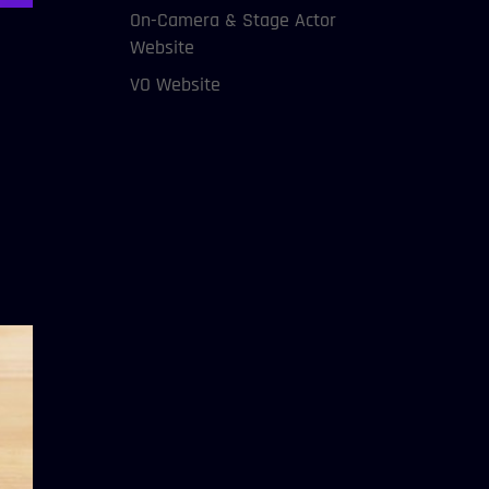
On-Camera & Stage Actor
Website
VO Website