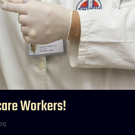
care Workers!
log