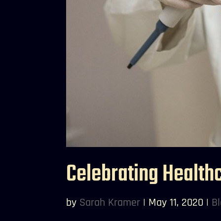
Celebrating Health
by
Sarah Kramer
|
May 11, 2020
|
B