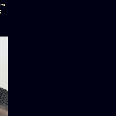
ieve
g