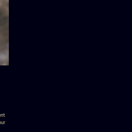
ant
our