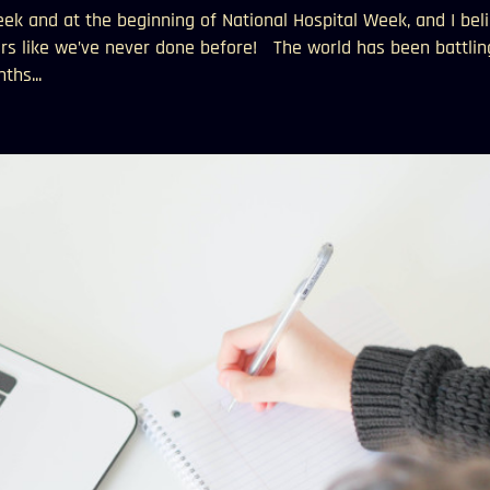
k and at the beginning of National Hospital Week, and I bel
rs like we’ve never done before! The world has been battlin
ths...