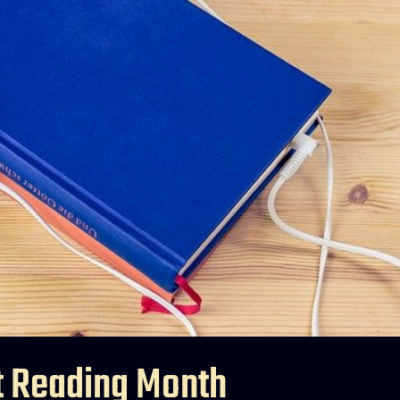
t Reading Month