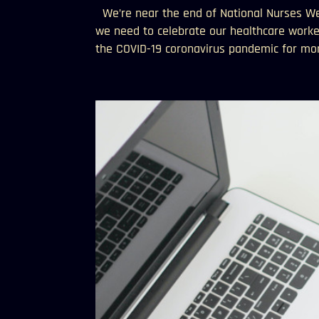
We’re near the end of National Nurses Wee
we need to celebrate our healthcare worke
the COVID-19 coronavirus pandemic for mon