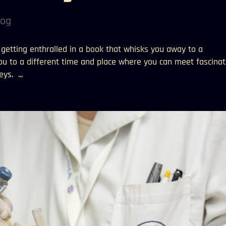
log
e getting enthralled in a book that whisks you away to a
you to a different time and place where you can meet fascinat
ys. ...