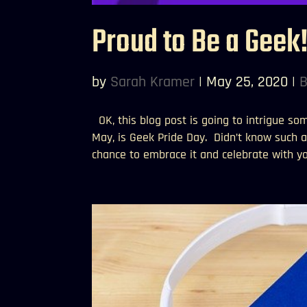
Proud to Be a Geek
by
Sarah Kramer
|
May 25, 2020
|
B
OK, this blog post is going to intrigue so
May, is Geek Pride Day. Didn’t know such a 
chance to embrace it and celebrate with you