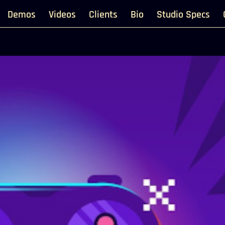
Demos
Videos
Clients
Bio
Studio Specs