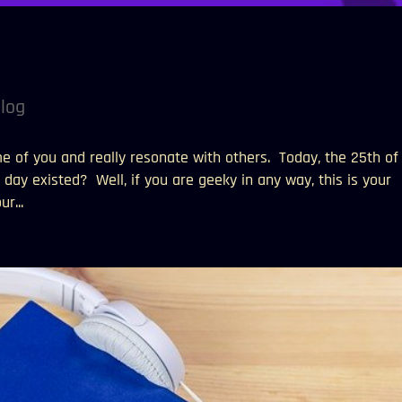
!
log
me of you and really resonate with others. Today, the 25th of
day existed? Well, if you are geeky in any way, this is your
r...