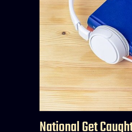
National Get Caugh