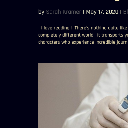
by
Sarah Kramer
|
May 17, 2020
|
B
I love reading!! There’s nothing quite lik
completely different world. It transports 
characters who experience incredible journe