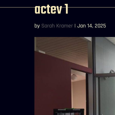
actev 1
by
Sarah Kramer
|
Jan 14, 2025