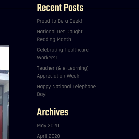
Recent Posts
Proud to Be a Geek!
National Get Caught
Reading Month
Celebrating Healthcare
Workers!
Teacher (& e-Learning)
Appreciation Week
Happy National Telephone
Day!
Archives
May 2020
April 2020