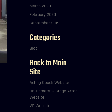
March 2020
February 2020
September 2019
Categories
Blog
Back to Main
Site
Acting Coach Website
On-Camera & Stage Actor
Website
VO Website