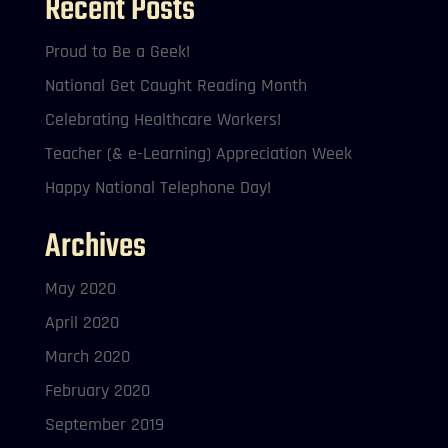
Recent Posts
Proud to Be a Geek!
National Get Caught Reading Month
Celebrating Healthcare Workers!
Teacher (& e-Learning) Appreciation Week
Happy National Telephone Day!
Archives
May 2020
April 2020
March 2020
February 2020
September 2019