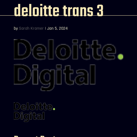
deloitte trans 3
by
Sarah Kramer
|
Jan 5, 2024