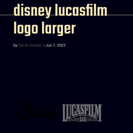
disney lucasfilm
logo larger
by
Sarah Kramer
|
Jun 7, 2023