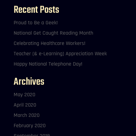
Recent Posts
Proud to Be a Geek!
National Get Caught Reading Month
Celebrating Healthcare Workers!
Teacher (& e-Learning) Appreciation Week
Happy National Telephone Day!
Archives
May 2020
April 2020
March 2020
February 2020
September 2019