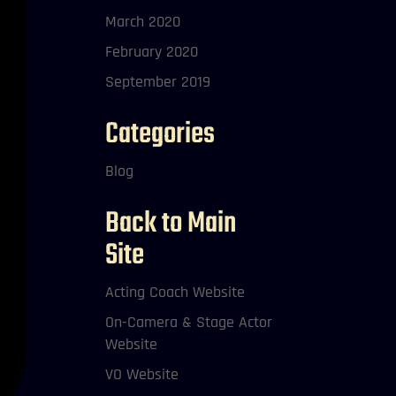
March 2020
February 2020
September 2019
Categories
Blog
Back to Main
Site
Acting Coach Website
On-Camera & Stage Actor
Website
VO Website