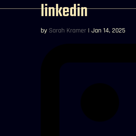
linkedin
by
Sarah Kramer
|
Jan 14, 2025