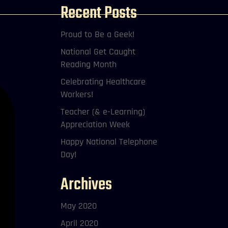
Recent Posts
Proud to Be a Geek!
National Get Caught
Reading Month
Celebrating Healthcare
Workers!
Teacher (& e-Learning)
Appreciation Week
Happy National Telephone
Day!
Archives
May 2020
April 2020