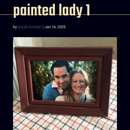
painted lady 1
by
Sarah Kramer
|
Jan 14, 2025