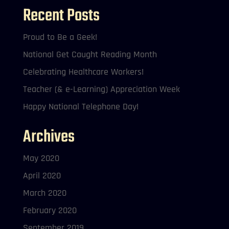
Recent Posts
Proud to Be a Geek!
National Get Caught Reading Month
Celebrating Healthcare Workers!
Teacher (& e-Learning) Appreciation Week
Happy National Telephone Day!
Archives
May 2020
April 2020
March 2020
February 2020
September 2019