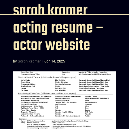
sarah kramer
acting resume –
actor website
by
Sarah Kramer
|
Jan 14, 2025