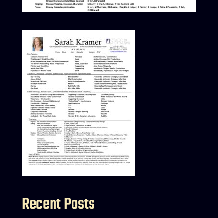
Recent Posts