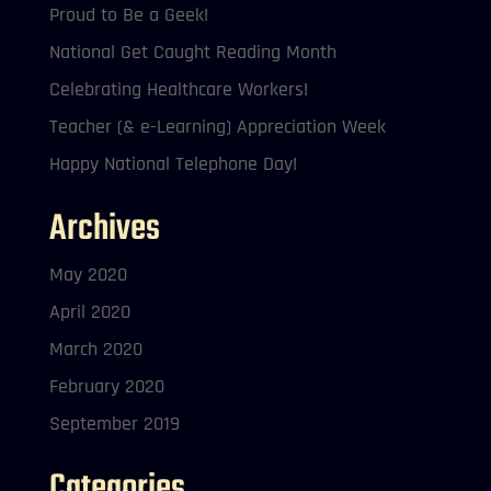
Proud to Be a Geek!
National Get Caught Reading Month
Celebrating Healthcare Workers!
Teacher (& e-Learning) Appreciation Week
Happy National Telephone Day!
Archives
May 2020
April 2020
March 2020
February 2020
September 2019
Categories