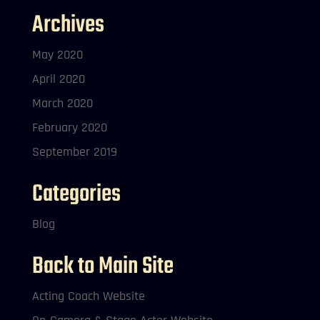
Archives
May 2020
April 2020
March 2020
February 2020
September 2019
Categories
Blog
Back to Main Site
Acting Coach Website