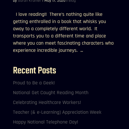
by
Sarah Kramer
|
May 17, 2020
|
Blog
I love reading!! There’s nothing quite like
getting enthralled in a book that whisks you
away to a completely different world. It
transports you to a different time and place
where you can meet fascinating characters who
experience incredible journeys. ...
Recent Posts
Proud to Be a Geek!
National Get Caught Reading Month
Celebrating Healthcare Workers!
Teacher (& e-Learning) Appreciation Week
Happy National Telephone Day!