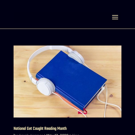
Select Page
National Get Caught Reading Month