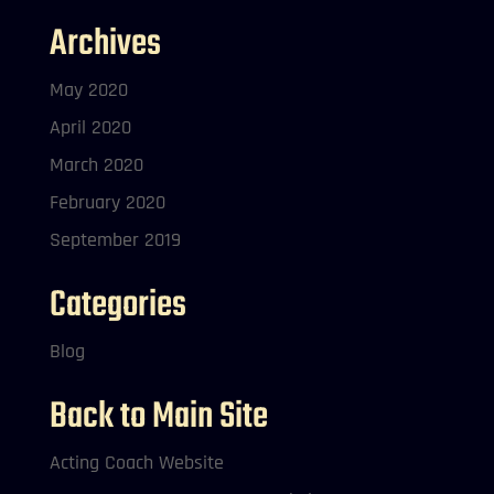
Archives
May 2020
April 2020
March 2020
February 2020
September 2019
Categories
Blog
Back to Main Site
Acting Coach Website