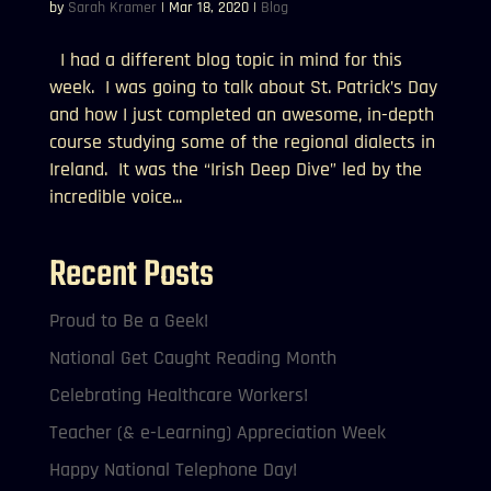
by
Sarah Kramer
|
Mar 18, 2020
|
Blog
I had a different blog topic in mind for this
week. I was going to talk about St. Patrick’s Day
and how I just completed an awesome, in-depth
course studying some of the regional dialects in
Ireland. It was the “Irish Deep Dive” led by the
incredible voice...
Recent Posts
Proud to Be a Geek!
National Get Caught Reading Month
Celebrating Healthcare Workers!
Teacher (& e-Learning) Appreciation Week
Happy National Telephone Day!