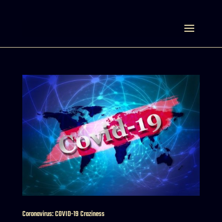
Select Page
Coronavirus: COVID-19 Craziness