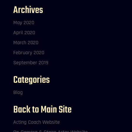
Archives
May 2020
April 2020
March 2020
February 2020
September 2019
Categories
Blog
Back to Main Site
Acting Coach Website