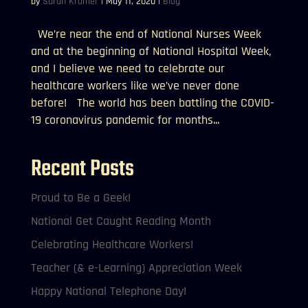
by
Sarah Kramer
|
May 11, 2020
|
Blog
We’re near the end of National Nurses Week
and at the beginning of National Hospital Week,
and I believe we need to celebrate our
healthcare workers like we’ve never done
before! The world has been battling the COVID-
19 coronavirus pandemic for months...
Recent Posts
Proud to Be a Geek!
National Get Caught Reading Month
Celebrating Healthcare Workers!
Teacher (& e-Learning) Appreciation Week
Happy National Telephone Day!