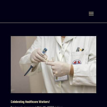
Select Page
Celebrating Healthcare Workers!