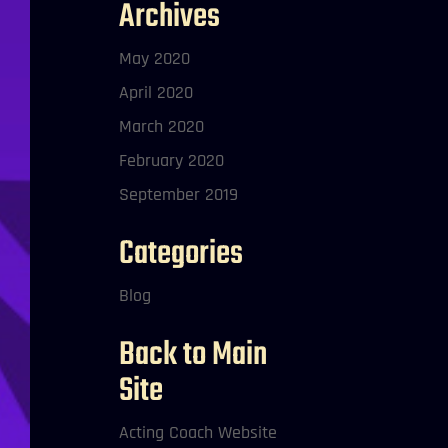
Archives
May 2020
April 2020
March 2020
February 2020
September 2019
Categories
Blog
Back to Main
Site
Acting Coach Website