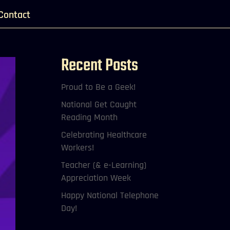
Contact
Recent Posts
Proud to Be a Geek!
National Get Caught
Reading Month
Celebrating Healthcare
Workers!
Teacher (& e-Learning)
Appreciation Week
Happy National Telephone
Day!