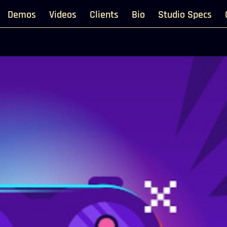
Demos
Videos
Clients
Bio
Studio Specs