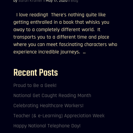
by
Sarah Kramer
|
May 17, 2020
|
Blog
I love reading!! There’s nothing quite like
getting enthralled in a book that whisks you
away to a completely different world. It
transports you to a different time and place
where you can meet fascinating characters who
experience incredible journeys. ...
Recent Posts
Proud to Be a Geek!
National Get Caught Reading Month
Celebrating Healthcare Workers!
Teacher (& e-Learning) Appreciation Week
Happy National Telephone Day!