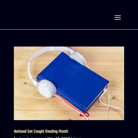
Select Page
National Get Caught Reading Month