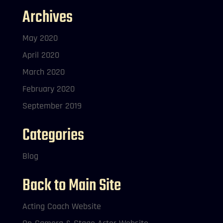
Archives
May 2020
April 2020
March 2020
February 2020
September 2019
Categories
Blog
Back to Main Site
Acting Coach Website