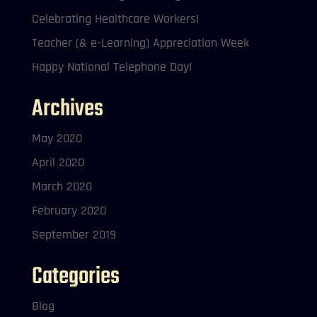
Celebrating Healthcare Workers!
Teacher (& e-Learning) Appreciation Week
Happy National Telephone Day!
Archives
May 2020
April 2020
March 2020
February 2020
September 2019
Categories
Blog