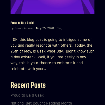
Proud to Be a Geek!
by
Sarah Kramer
|
May 25, 2020
|
Blog
OK, this blog post is going to intrigue some of
you and really resonate with others. Today, the
25th of May, is Geek Pride Day. Didn’t know such
a day existed? Well, if you are geeky in any
way, this is your chance to embrace it and
celebrate with your...
Recent Posts
Proud to Be a Geek!
National Get Caught Reading Month