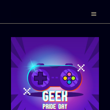
Select Page