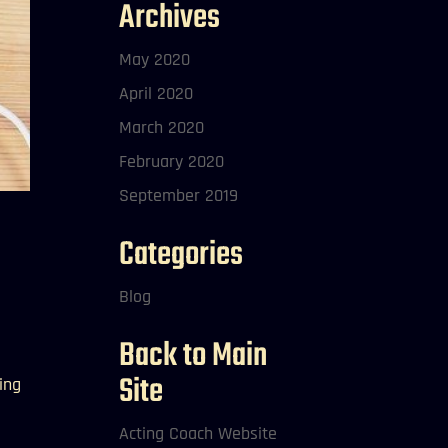
Archives
May 2020
April 2020
March 2020
February 2020
September 2019
Categories
Blog
Back to Main
Site
ing
Acting Coach Website