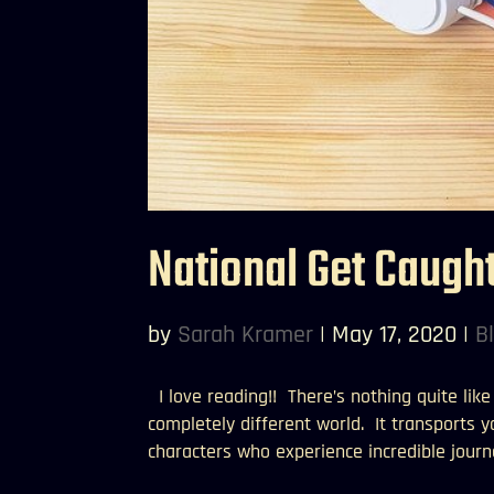
National Get Caugh
by
Sarah Kramer
|
May 17, 2020
|
B
I love reading!! There’s nothing quite lik
completely different world. It transports 
characters who experience incredible journe