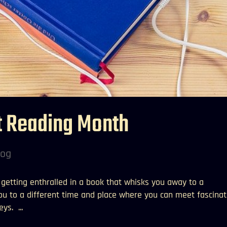
t Reading Month
log
e getting enthralled in a book that whisks you away to a
you to a different time and place where you can meet fascinat
ys. ...