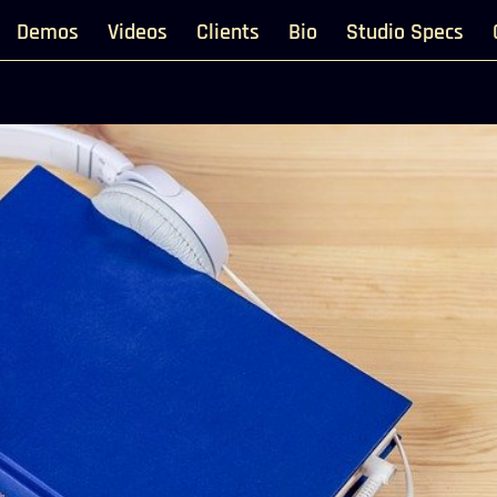
Demos
Videos
Clients
Bio
Studio Specs