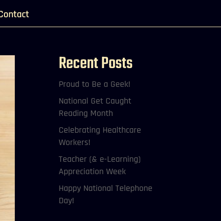
Contact
Recent Posts
Proud to Be a Geek!
National Get Caught
Reading Month
Celebrating Healthcare
Workers!
Teacher (& e-Learning)
Appreciation Week
Happy National Telephone
Day!