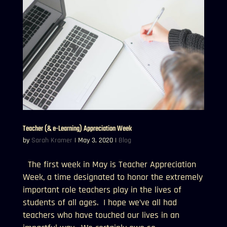
Teacher (& e-Learning) Appreciation Week
by
Sarah Kramer
|
May 3, 2020
|
Blog
The first week in May is Teacher Appreciation
Week, a time designated to honor the extremely
important role teachers play in the lives of
students of all ages. I hope we’ve all had
teachers who have touched our lives in an