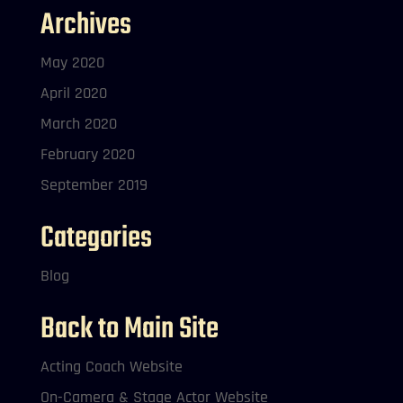
Archives
May 2020
April 2020
March 2020
February 2020
September 2019
Categories
Blog
Back to Main Site
Acting Coach Website
On-Camera & Stage Actor Website