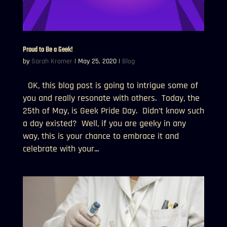
Proud to Be a Geek!
by
Sarah Kramer
|
May 25, 2020
|
Blog
OK, this blog post is going to intrigue some of
you and really resonate with others. Today, the
25th of May, is Geek Pride Day. Didn’t know such
a day existed? Well, if you are geeky in any
way, this is your chance to embrace it and
celebrate with your...