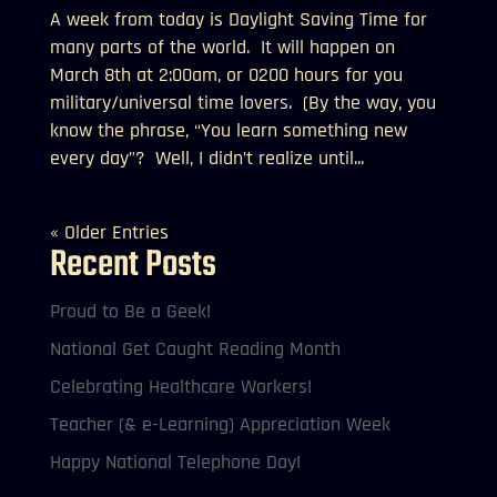
A week from today is Daylight Saving Time for
many parts of the world. It will happen on
March 8th at 2:00am, or 0200 hours for you
military/universal time lovers. (By the way, you
know the phrase, “You learn something new
every day”? Well, I didn’t realize until...
« Older Entries
Recent Posts
Proud to Be a Geek!
National Get Caught Reading Month
Celebrating Healthcare Workers!
Teacher (& e-Learning) Appreciation Week
Happy National Telephone Day!