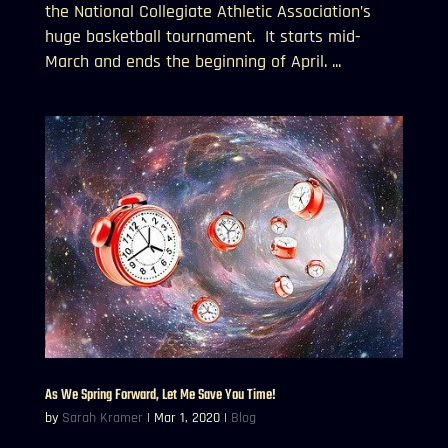
the National Collegiate Athletic Association’s
huge basketball tournament. It starts mid-
March and ends the beginning of April. ...
As We Spring Forward, Let Me Save You Time!
by
Sarah Kramer
|
Mar 1, 2020
|
Blog