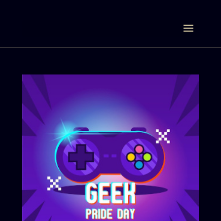
Select Page