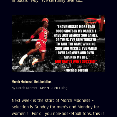
impactful way. We certainly owe so...
March Madness! Be Like Mike.
by
Sarah Kramer
|
Mar 9, 2020
|
Blog
Next week is the start of March Madness –
selection is Sunday for men’s and Monday for
women’s. For all you non-basketball fans, this is