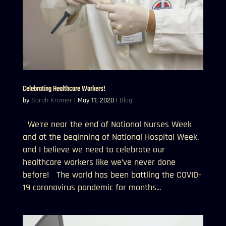
Celebrating Healthcare Workers!
by
Sarah Kramer
|
May 11, 2020
|
Blog
We’re near the end of National Nurses Week
and at the beginning of National Hospital Week,
and I believe we need to celebrate our
healthcare workers like we’ve never done
before! The world has been battling the COVID-
19 coronavirus pandemic for months...