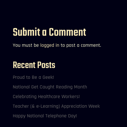
Submit a Comment
You must be
logged in
to post a comment.
Recent Posts
Proud to Be a Geek!
National Get Caught Reading Month
Celebrating Healthcare Workers!
Teacher (& e-Learning) Appreciation Week
Happy National Telephone Day!