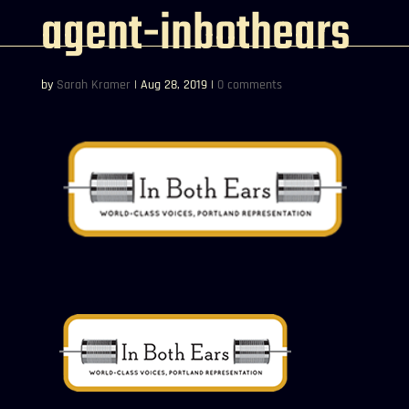
agent-inbothears
by
Sarah Kramer
|
Aug 28, 2019
|
0 comments