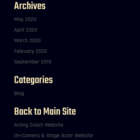
Archives
May 2020
April 2020
March 2020
February 2020
September 2019
Categories
Blog
Back to Main Site
Acting Coach Website
On-Camera & Stage Actor Website