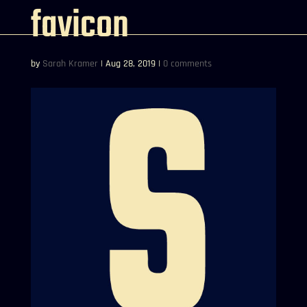
favicon
by
Sarah Kramer
|
Aug 28, 2019
|
0 comments