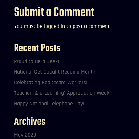
Submit a Comment
You must be
logged in
to post a comment.
Recent Posts
Proud to Be a Geek!
National Get Caught Reading Month
Celebrating Healthcare Workers!
Teacher (& e-Learning) Appreciation Week
Happy National Telephone Day!
Archives
May 2020