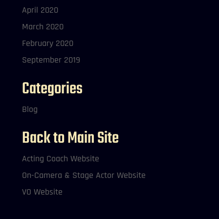
April 2020
March 2020
February 2020
September 2019
Categories
Blog
Back to Main Site
Acting Coach Website
On-Camera & Stage Actor Website
VO Website