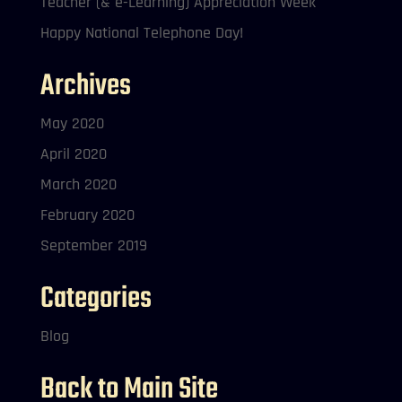
Teacher (& e-Learning) Appreciation Week
Happy National Telephone Day!
Archives
May 2020
April 2020
March 2020
February 2020
September 2019
Categories
Blog
Back to Main Site