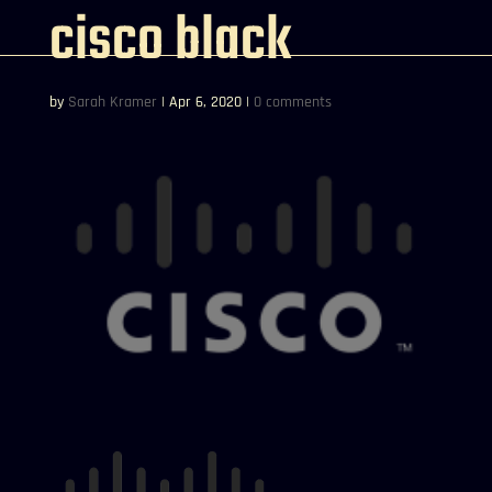
cisco black
by
Sarah Kramer
|
Apr 6, 2020
|
0 comments