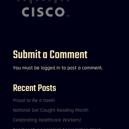
Submit a Comment
You must be
logged in
to post a comment.
Recent Posts
Proud to Be a Geek!
National Get Caught Reading Month
Celebrating Healthcare Workers!