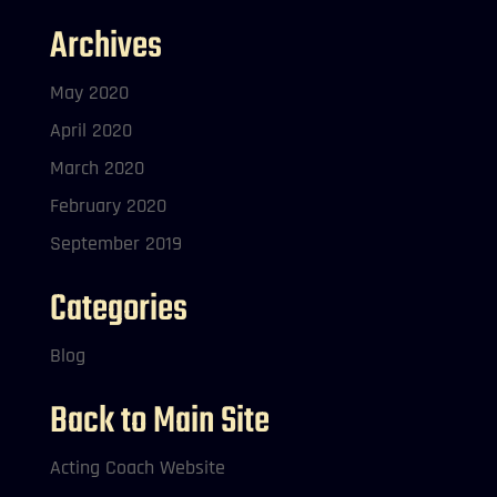
Archives
May 2020
April 2020
March 2020
February 2020
September 2019
Categories
Blog
Back to Main Site
Acting Coach Website