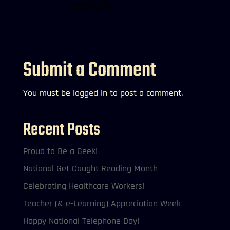
Submit a Comment
You must be
logged in
to post a comment.
Recent Posts
Proud to Be a Geek!
National Get Caught Reading Month
Celebrating Healthcare Workers!
Teacher (& e-Learning) Appreciation Week
Happy National Telephone Day!