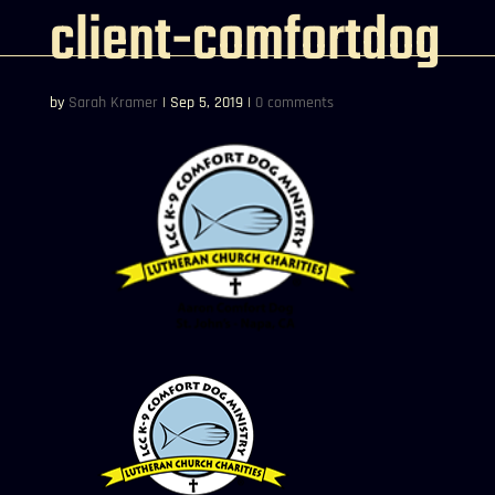
client-comfortdog
by
Sarah Kramer
|
Sep 5, 2019
|
0 comments