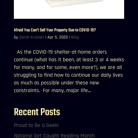
Afraid You Can’t Sell Your Property Due to COVID-19?
by
Sarah Kramer
|
Apr 5, 2020
|
Blog
As the COVID-19 shelter-at-home orders
continue (what has it been, at least 3 or 4 weeks
for many, and for some, even more?), we are all
struggling to find how to continue our daily lives
as much as possible under these new
constraints. For many, major life...
Recent Posts
Proud to Be a Geek!
National Get Caught Reading Month