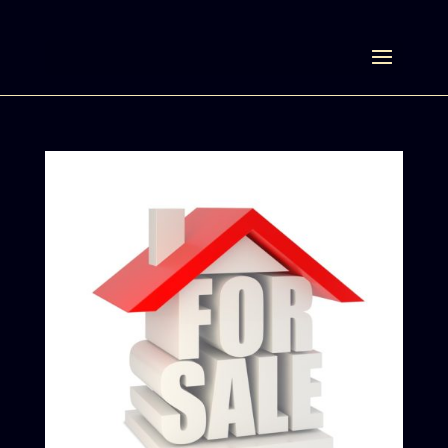
Select Page