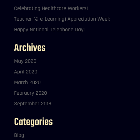
Celebrating Healthcare Workers!
Teacher (& e-Learning) Appreciation Week
Happy National Telephone Day!
Archives
May 2020
April 2020
March 2020
February 2020
September 2019
Categories
Blog