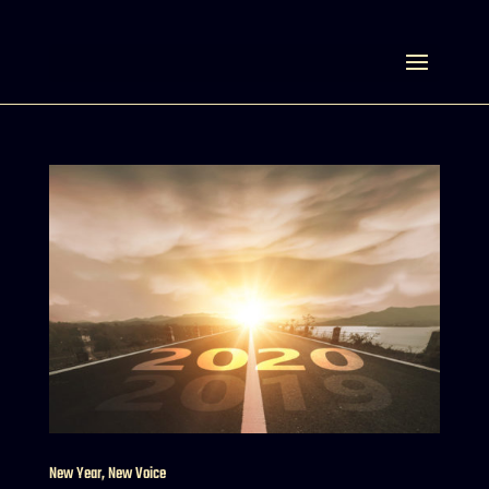
Select Page
New Year, New Voice