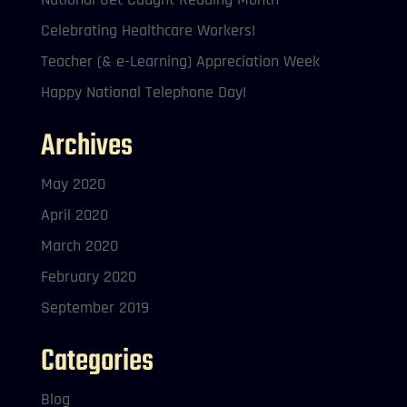
Celebrating Healthcare Workers!
Teacher (& e-Learning) Appreciation Week
Happy National Telephone Day!
Archives
May 2020
April 2020
March 2020
February 2020
September 2019
Categories
Blog