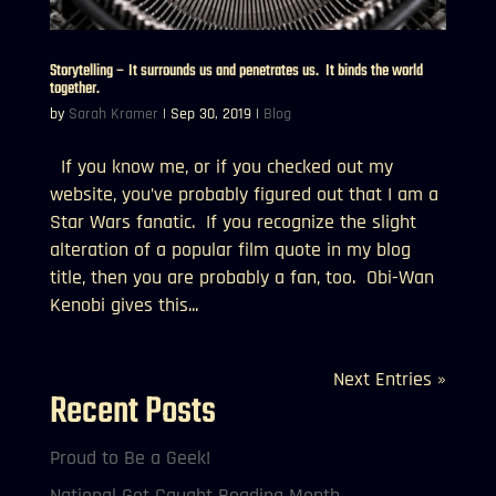
Storytelling – It surrounds us and penetrates us. It binds the world
together.
by
Sarah Kramer
|
Sep 30, 2019
|
Blog
If you know me, or if you checked out my
website, you’ve probably figured out that I am a
Star Wars fanatic. If you recognize the slight
alteration of a popular film quote in my blog
title, then you are probably a fan, too. Obi-Wan
Kenobi gives this...
Next Entries »
Recent Posts
Proud to Be a Geek!
National Get Caught Reading Month