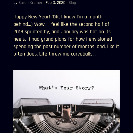
by
Sarah Kramer
|
Feb 3, 2020
|
Blog
Happy New Year! (OK, I know I’m a month
behind…) Wow. I feel like the second half of
2019 sprinted by, and January was hot on its
heels. I had grand plans for how I envisioned
spending the past number of months, and, like it
often does, Life threw me curveballs,...