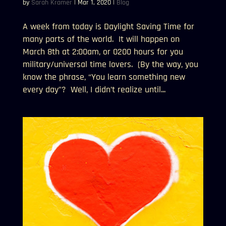
by
Sarah Kramer
|
Mar 1, 2020
|
Blog
A week from today is Daylight Saving Time for
many parts of the world. It will happen on
March 8th at 2:00am, or 0200 hours for you
military/universal time lovers. (By the way, you
know the phrase, “You learn something new
every day”? Well, I didn’t realize until...