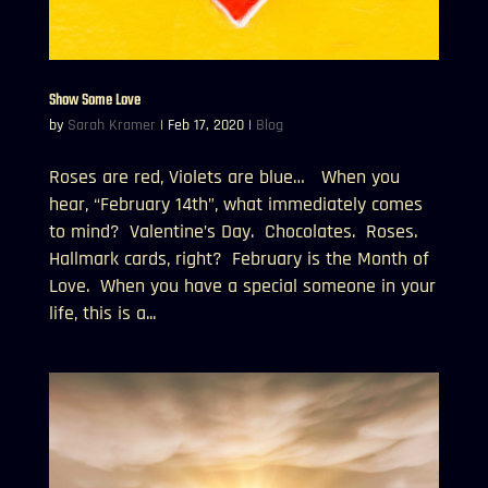
Show Some Love
by
Sarah Kramer
|
Feb 17, 2020
|
Blog
Roses are red, Violets are blue… When you
hear, “February 14th”, what immediately comes
to mind? Valentine’s Day. Chocolates. Roses.
Hallmark cards, right? February is the Month of
Love. When you have a special someone in your
life, this is a...