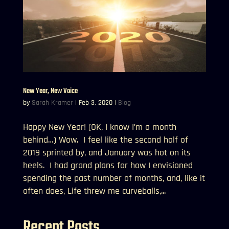
New Year, New Voice
by
Sarah Kramer
|
Feb 3, 2020
|
Blog
Happy New Year! (OK, I know I’m a month
behind…) Wow. I feel like the second half of
2019 sprinted by, and January was hot on its
heels. I had grand plans for how I envisioned
spending the past number of months, and, like it
often does, Life threw me curveballs,...
Recent Posts