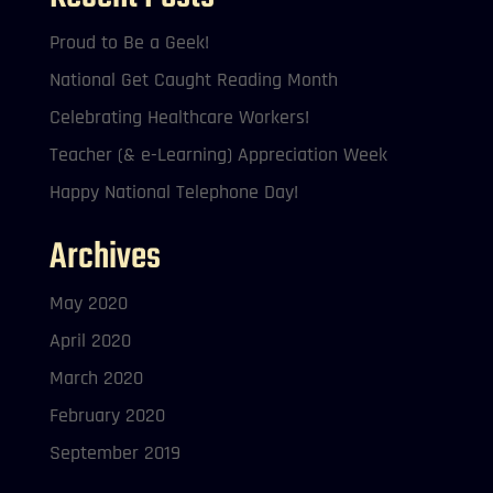
Proud to Be a Geek!
National Get Caught Reading Month
Celebrating Healthcare Workers!
Teacher (& e-Learning) Appreciation Week
Happy National Telephone Day!
Archives
May 2020
April 2020
March 2020
February 2020
September 2019