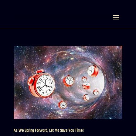
Select Page
As We Spring Forward, Let Me Save You Time!