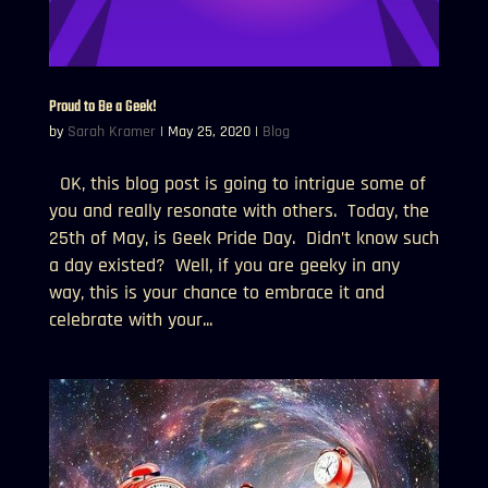
Proud to Be a Geek!
by
Sarah Kramer
|
May 25, 2020
|
Blog
OK, this blog post is going to intrigue some of
you and really resonate with others. Today, the
25th of May, is Geek Pride Day. Didn’t know such
a day existed? Well, if you are geeky in any
way, this is your chance to embrace it and
celebrate with your...