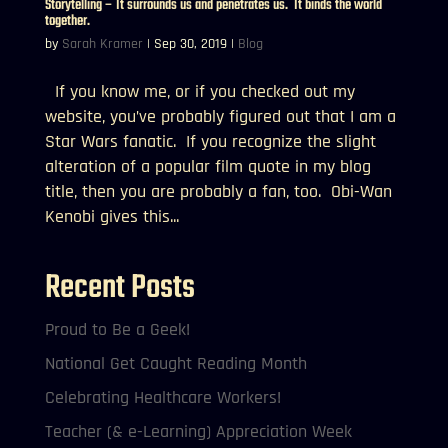
Storytelling – It surrounds us and penetrates us. It binds the world
together.
by
Sarah Kramer
|
Sep 30, 2019
|
Blog
If you know me, or if you checked out my
website, you’ve probably figured out that I am a
Star Wars fanatic. If you recognize the slight
alteration of a popular film quote in my blog
title, then you are probably a fan, too. Obi-Wan
Kenobi gives this...
Recent Posts
Proud to Be a Geek!
National Get Caught Reading Month
Celebrating Healthcare Workers!
Teacher (& e-Learning) Appreciation Week