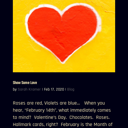
Show Some Love
by
Sarah Kramer
|
Feb 17, 2020
|
Blog
Roses are red, Violets are blue… When you
hear, “February 14th”, what immediately comes
to mind? Valentine’s Day. Chocolates. Roses.
Hallmark cards, right? February is the Month of