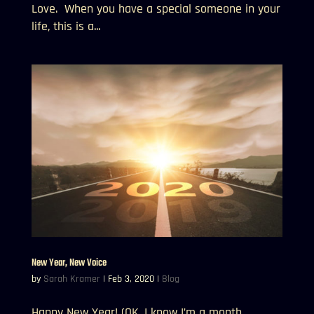
Love. When you have a special someone in your
life, this is a...
New Year, New Voice
by
Sarah Kramer
|
Feb 3, 2020
|
Blog
Happy New Year! (OK, I know I’m a month