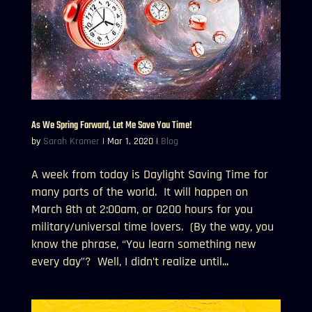
As We Spring Forward, Let Me Save You Time!
by
Sarah Kramer
|
Mar 1, 2020
|
Blog
A week from today is Daylight Saving Time for
many parts of the world. It will happen on
March 8th at 2:00am, or 0200 hours for you
military/universal time lovers. (By the way, you
know the phrase, “You learn something new
every day”? Well, I didn’t realize until...