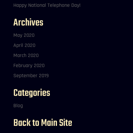
Happy National Telephone Day!
Archives
May 2020
April 2020
March 2020
February 2020
September 2019
Categories
Blog
Back to Main Site