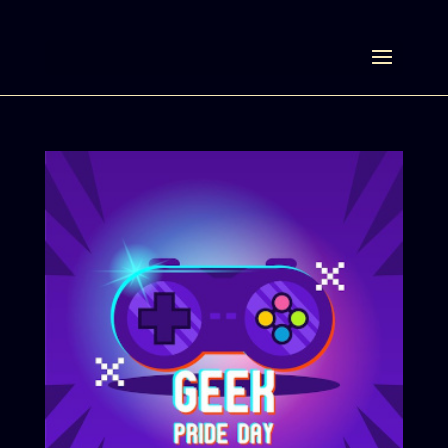
Select Page