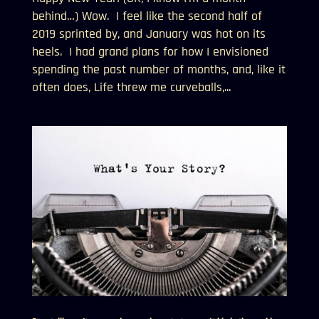
behind…) Wow. I feel like the second half of
2019 sprinted by, and January was hot on its
heels. I had grand plans for how I envisioned
spending the past number of months, and, like it
often does, Life threw me curveballs,...