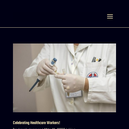
Select Page
Celebrating Healthcare Workers!