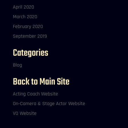
April 2020
March 2020
February 2020
September 2019
Categories
Blog
Back to Main Site
Acting Coach Website
On-Camera & Stage Actor Website
VO Website