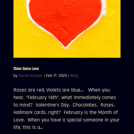
Show Some Love
by
Sarah Kramer
|
Feb 17, 2020
|
Blog
Roses are red, Violets are blue… When you
hear, “February 14th”, what immediately comes
to mind? Valentine’s Day. Chocolates. Roses.
Hallmark cards, right? February is the Month of
Love. When you have a special someone in your
life, this is a...