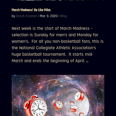
March Madness! Be Like Mike.
by
Sarah Kramer
|
Mar 9, 2020
|
Blog
Next week is the start of March Madness –
selection is Sunday for men’s and Monday for
women’s. For all you non-basketball fans, this is
the National Collegiate Athletic Association’s
huge basketball tournament. It starts mid-
March and ends the beginning of April. ...