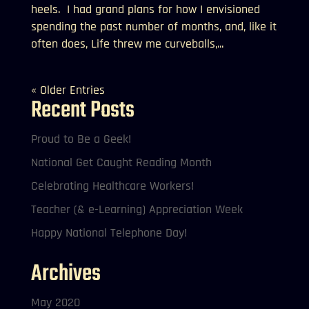
heels. I had grand plans for how I envisioned
spending the past number of months, and, like it
often does, Life threw me curveballs,...
« Older Entries
Recent Posts
Proud to Be a Geek!
National Get Caught Reading Month
Celebrating Healthcare Workers!
Teacher (& e-Learning) Appreciation Week
Happy National Telephone Day!
Archives
May 2020