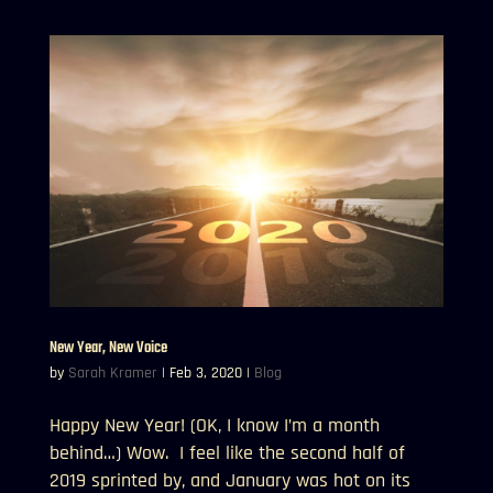
New Year, New Voice
by
Sarah Kramer
|
Feb 3, 2020
|
Blog
Happy New Year! (OK, I know I’m a month
behind…) Wow. I feel like the second half of
2019 sprinted by, and January was hot on its