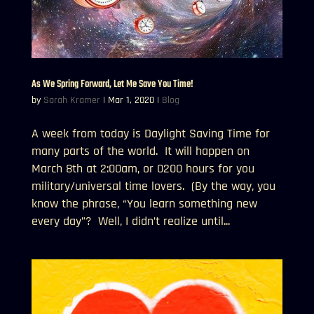
As We Spring Forward, Let Me Save You Time!
by
Sarah Kramer
|
Mar 1, 2020
|
Blog
A week from today is Daylight Saving Time for
many parts of the world. It will happen on
March 8th at 2:00am, or 0200 hours for you
military/universal time lovers. (By the way, you
know the phrase, “You learn something new
every day”? Well, I didn’t realize until...