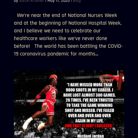
by
Sarah Kramer
|
May 11, 2020
|
Blog
We’re near the end of National Nurses Week
and at the beginning of National Hospital Week,
and I believe we need to celebrate our
healthcare workers like we’ve never done
before! The world has been battling the COVID-
19 coronavirus pandemic for months...